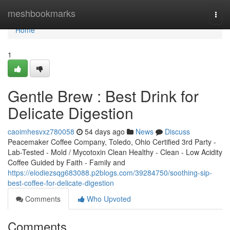
Home
meshbookmarks
Togg
navi
Home
1
Gentle Brew : Best Drink for
Delicate Digestion
caoimhesvxz780058
54 days ago
News
Discuss
Peacemaker Coffee Company, Toledo, Ohio Certified 3rd Party -
Lab-Tested - Mold / Mycotoxin Clean Healthy - Clean - Low Acidity
Coffee Guided by Faith - Family and
https://elodiezsqg683088.p2blogs.com/39284750/soothing-sip-
best-coffee-for-delicate-digestion
Comments
Who Upvoted
Comments