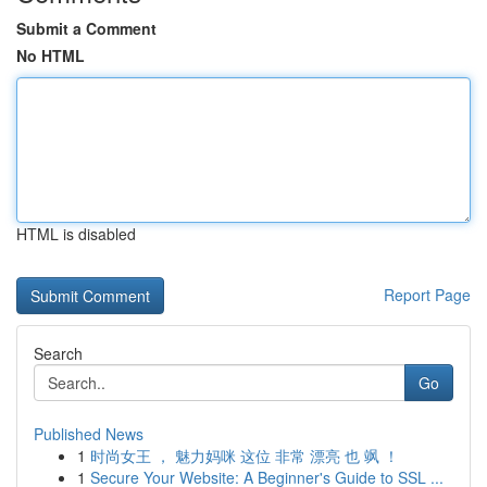
Submit a Comment
No HTML
HTML is disabled
Report Page
Search
Go
Published News
1
时尚女王 ， 魅力妈咪 这位 非常 漂亮 也 飒 ！
1
Secure Your Website: A Beginner's Guide to SSL ...