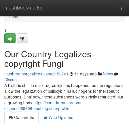
Home
meshbookmarks
Togg
navi
Home
1
Our Country Legalizes
copyright Fungi
mushroomsrecalledincanad158701
51 days ago
News
Discuss
A historic shift in our drug policy has happened, as the regulators
allow the legalization of psilocybin hallucinogens for therapeutic
purposes. Until now, these substances were strictly restricted, but
a growing body
https://canada-mushrooms-
dispens069606.eedblog.com/profile
Comments
Who Upvoted