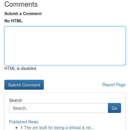
Comments
Submit a Comment
No HTML
HTML is disabled
Report Page
Search
Go
Published News
1
The am built for being a ethical & rel...