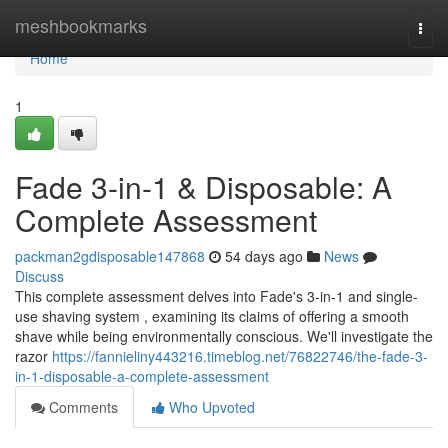
Home
meshbookmarks
Togg
navi
Home
1
Fade 3-in-1 & Disposable: A
Complete Assessment
packman2gdisposable147868
54 days ago
News
Discuss
This complete assessment delves into Fade's 3-in-1 and single-
use shaving system , examining its claims of offering a smooth
shave while being environmentally conscious. We'll investigate the
razor
https://fannieliny443216.timeblog.net/76822746/the-fade-3-
in-1-disposable-a-complete-assessment
Comments
Who Upvoted