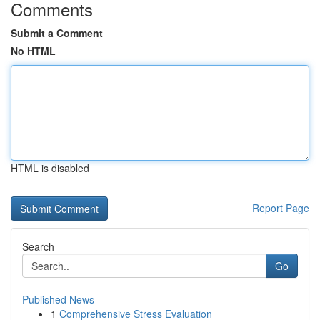
Comments
Submit a Comment
No HTML
HTML is disabled
Report Page
Search
Go
Published News
1
Comprehensive Stress Evaluation