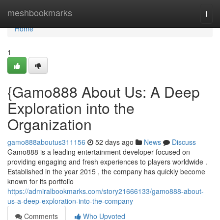
Home
meshbookmarks
Togg
navi
Home
1
{Gamo888 About Us: A Deep
Exploration into the
Organization
gamo888aboutus311156
52 days ago
News
Discuss
Gamo888 is a leading entertainment developer focused on
providing engaging and fresh experiences to players worldwide .
Established in the year 2015 , the company has quickly become
known for its portfolio
https://admiralbookmarks.com/story21666133/gamo888-about-
us-a-deep-exploration-into-the-company
Comments
Who Upvoted