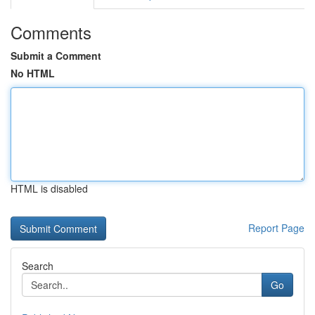
Comments
Submit a Comment
No HTML
HTML is disabled
Report Page
Search
Go