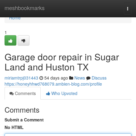
Home
meshbookmarks
Togg
navi
Home
1
Garage door repair in Sugar
Land and Huston TX
miriamtrpj031443
54 days ago
News
Discuss
https://honeyhhwd768079.ambien-blog.com/profile
Comments
Who Upvoted
Comments
Submit a Comment
No HTML