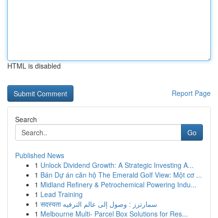
HTML is disabled
Report Page
Search
Go
Published News
1
Unlock Dividend Growth: A Strategic Investing A...
1
Bán Dự án căn hộ The Emerald Golf View: Một cơ ...
1
Midland Refinery & Petrochemical Powering Indu...
1
Lead Training
1
सदस्यता سمارترز : وصول إلى عالم الترفيه
1
Melbourne Multi- Parcel Box Solutions for Res...