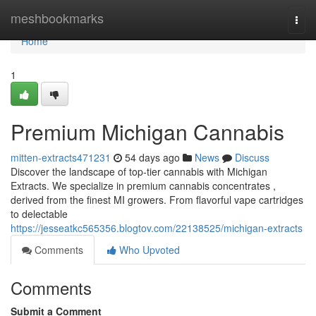
Home
meshbookmarks
Togg
navi
Home
1
Premium Michigan Cannabis
mitten-extracts471231
54 days ago
News
Discuss
Discover the landscape of top-tier cannabis with Michigan
Extracts. We specialize in premium cannabis concentrates ,
derived from the finest MI growers. From flavorful vape cartridges
to delectable
https://jesseatkc565356.blogtov.com/22138525/michigan-extracts
Comments
Who Upvoted
Comments
Submit a Comment