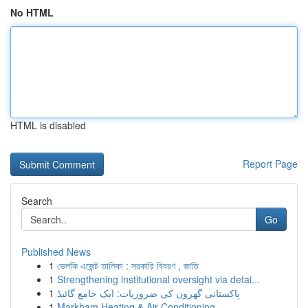
No HTML
HTML is disabled
Report Page
Search
Go
Published News
1
ভেলকি এজেন্ট তালিকা : সরকারি বিবরণ , জাতি
1
Strengthening institutional oversight via detai...
1
پاکستانی گھروں کی ضروریات: ایک جامع گائیڈ
1
Markham Heating & Air Conditioning