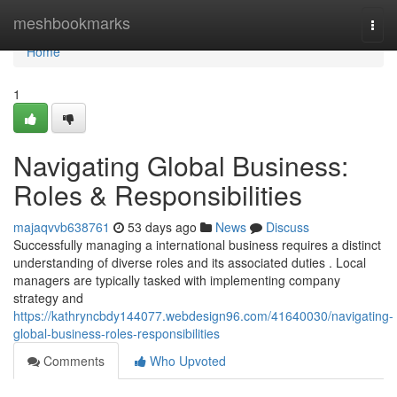
Home
meshbookmarks
Togg
navi
Home
1
Navigating Global Business:
Roles & Responsibilities
majaqvvb638761
53 days ago
News
Discuss
Successfully managing a international business requires a distinct
understanding of diverse roles and its associated duties . Local
managers are typically tasked with implementing company
strategy and
https://kathryncbdy144077.webdesign96.com/41640030/navigating-
global-business-roles-responsibilities
Comments
Who Upvoted