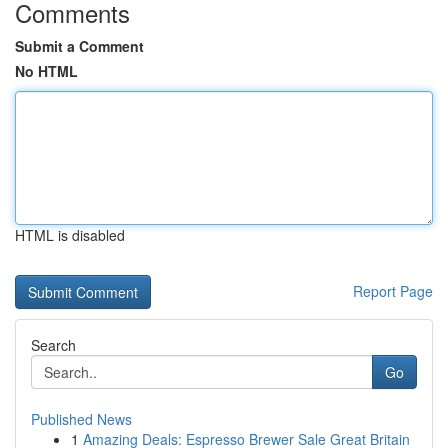
Comments
Submit a Comment
No HTML
HTML is disabled
Report Page
Search
Go
Published News
1
Amazing Deals: Espresso Brewer Sale Great Britain