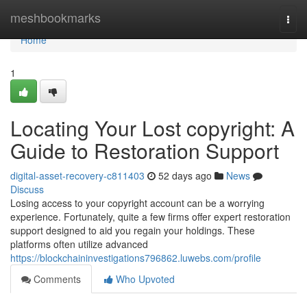
Home
meshbookmarks
Togg
navi
Home
1
Locating Your Lost copyright: A
Guide to Restoration Support
digital-asset-recovery-c811403
52 days ago
News
Discuss
Losing access to your copyright account can be a worrying
experience. Fortunately, quite a few firms offer expert restoration
support designed to aid you regain your holdings. These
platforms often utilize advanced
https://blockchaininvestigations796862.luwebs.com/profile
Comments
Who Upvoted