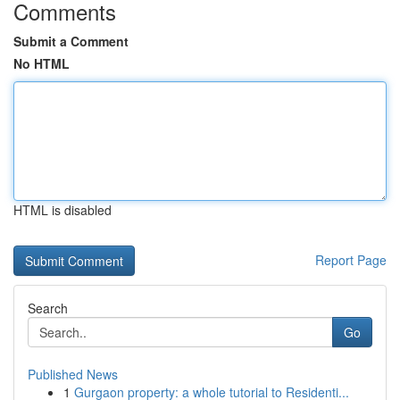
Comments
Submit a Comment
No HTML
HTML is disabled
Report Page
Search
Go
Published News
1
Gurgaon property: a whole tutorial to Residenti...