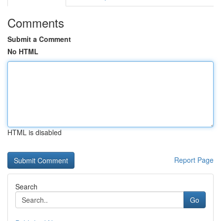
Comments
Submit a Comment
No HTML
HTML is disabled
Report Page
Search
Go