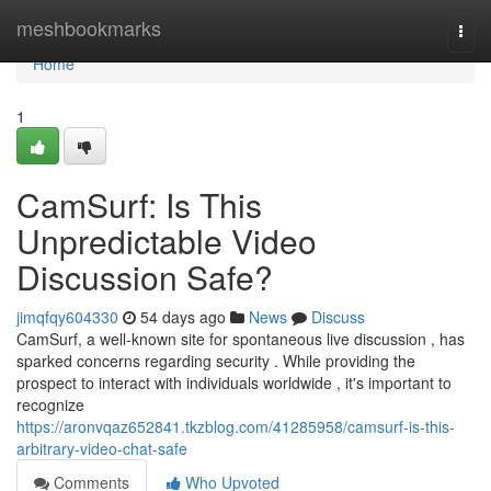
Home
meshbookmarks
Togg
navi
Home
1
CamSurf: Is This
Unpredictable Video
Discussion Safe?
jimqfqy604330
54 days ago
News
Discuss
CamSurf, a well-known site for spontaneous live discussion , has
sparked concerns regarding security . While providing the
prospect to interact with individuals worldwide , it's important to
recognize
https://aronvqaz652841.tkzblog.com/41285958/camsurf-is-this-
arbitrary-video-chat-safe
Comments
Who Upvoted