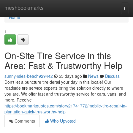
Home
meshbookmarks
Togg
navi
Home
1
On-Site Tire Service in this
Area: Fast & Trustworthy Help
sunny-isles-beach929442
55 days ago
News
Discuss
Don't let a puncture tire derail your day in this locale! Our
roadside tire service experts bring the solution directly to where
you are. We offer fast and trustworthy service for cars, vans, and
more. Receive
https://bookmarkquotes.com/story21741772/mobile-tire-repair-in-
plantation-quick-trustworthy-help
Comments
Who Upvoted