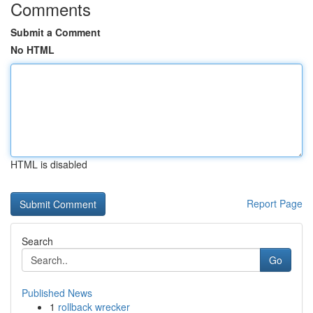
Comments
Submit a Comment
No HTML
HTML is disabled
Report Page
Search
Go
Published News
1
rollback wrecker