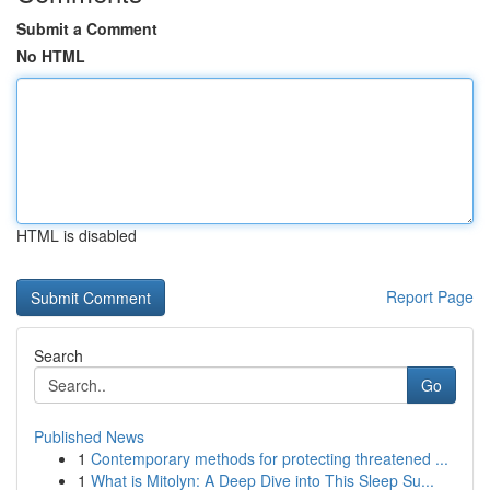
Submit a Comment
No HTML
HTML is disabled
Report Page
Search
Go
Published News
1
Contemporary methods for protecting threatened ...
1
What is Mitolyn: A Deep Dive into This Sleep Su...