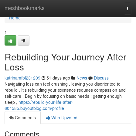
Home
meshbookmarks
Togg
navi
Home
1
Rebuilding Your Journey After
Loss
katrinamfbl231209
51 days ago
News
Discuss
Navigating loss can feel crushing , leaving you disoriented to
rebuild . It's rebuilding your existence requires compassion and
self-care . Begin by focusing on basic needs : getting enough
sleep ,
https://rebuild-your-life-after-
604585.buyoutblog.com/profile
Comments
Who Upvoted
Comments