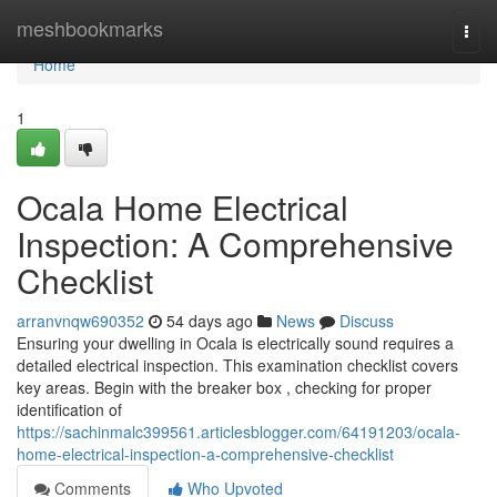
Home
meshbookmarks
Togg
navi
Home
1
Ocala Home Electrical
Inspection: A Comprehensive
Checklist
arranvnqw690352
54 days ago
News
Discuss
Ensuring your dwelling in Ocala is electrically sound requires a
detailed electrical inspection. This examination checklist covers
key areas. Begin with the breaker box , checking for proper
identification of
https://sachinmalc399561.articlesblogger.com/64191203/ocala-
home-electrical-inspection-a-comprehensive-checklist
Comments
Who Upvoted