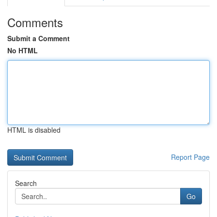
Comments
Submit a Comment
No HTML
HTML is disabled
Report Page
Search
Go