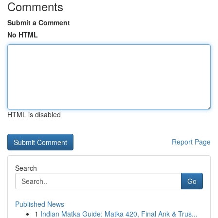
Comments
Submit a Comment
No HTML
HTML is disabled
Report Page
Search
Go
Published News
1
Indian Matka Guide: Matka 420, Final Ank & Trus...