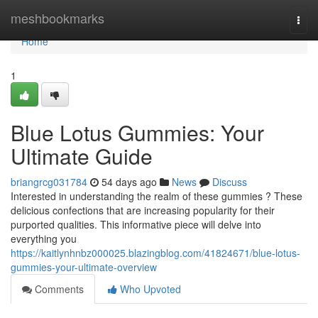
Home
meshbookmarks
Togg
navi
Home
1
Blue Lotus Gummies: Your
Ultimate Guide
briangrcg031784
54 days ago
News
Discuss
Interested in understanding the realm of these gummies ? These
delicious confections that are increasing popularity for their
purported qualities. This informative piece will delve into
everything you
https://kaitlynhnbz000025.blazingblog.com/41824671/blue-lotus-
gummies-your-ultimate-overview
Comments
Who Upvoted