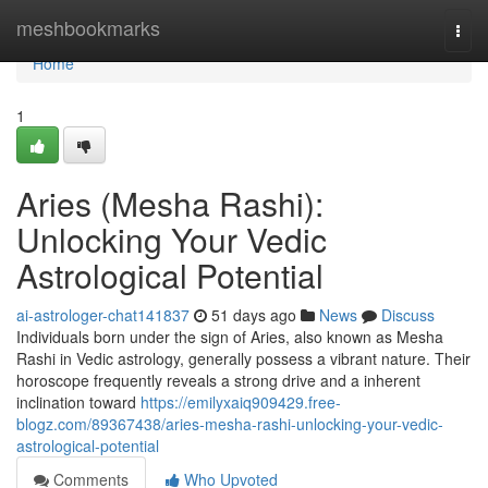
Home
meshbookmarks
Togg
navi
Home
1
Aries (Mesha Rashi):
Unlocking Your Vedic
Astrological Potential
ai-astrologer-chat141837
51 days ago
News
Discuss
Individuals born under the sign of Aries, also known as Mesha
Rashi in Vedic astrology, generally possess a vibrant nature. Their
horoscope frequently reveals a strong drive and a inherent
inclination toward
https://emilyxaiq909429.free-
blogz.com/89367438/aries-mesha-rashi-unlocking-your-vedic-
astrological-potential
Comments
Who Upvoted