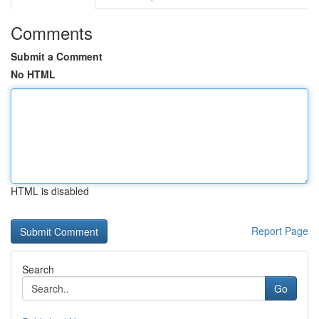
Comments
Submit a Comment
No HTML
HTML is disabled
Report Page
Search
Go