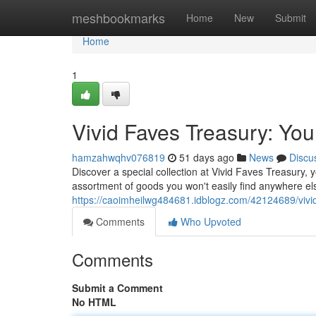
Home
meshbookmarks
Home
New
Submit
Home
1
Vivid Faves Treasury: You
hamzahwqhv076819
51 days ago
News
Discu
Discover a special collection at Vivid Faves Treasury, y
assortment of goods you won't easily find anywhere el
https://caoimheilwg484681.idblogz.com/42124689/vivid
Comments
Who Upvoted
Comments
Submit a Comment
No HTML