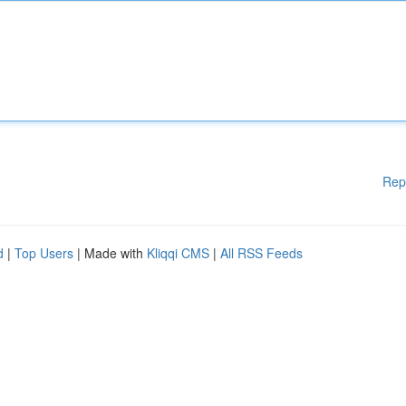
Rep
d
|
Top Users
| Made with
Kliqqi CMS
|
All RSS Feeds