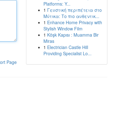
Platforms: Y...
1
Γευστική περιπέτεια στο
Μύτικα: Το πιο αυθεντικ...
1
Enhance Home Privacy with
Stylish Window Film
1
Köşk Kapısı : Muamma Bir
Miras
1
Electrician Castle Hill
Providing Specialist Lo...
ort Page