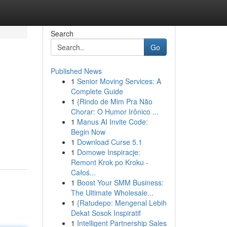
Search
Go
Published News
1
Senior Moving Services: A
Complete Guide
1
{Rindo de Mim Pra Não
Chorar: O Humor Irônico ...
1
Manus AI Invite Code:
Begin Now
1
Download Curse 5.1
1
Domowe Inspiracje:
Remont Krok po Kroku -
Całoś...
1
Boost Your SMM Business:
The Ultimate Wholesale...
1
{Ratudepo: Mengenal Lebih
Dekat Sosok Inspiratif
1
Intelligent Partnership Sales