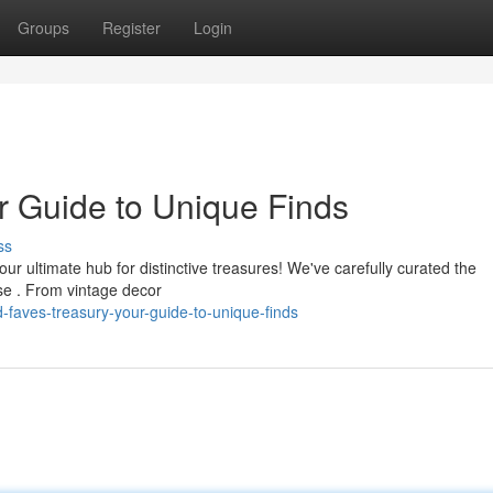
Groups
Register
Login
r Guide to Unique Finds
ss
our ultimate hub for distinctive treasures! We've carefully curated the
se . From vintage decor
-faves-treasury-your-guide-to-unique-finds