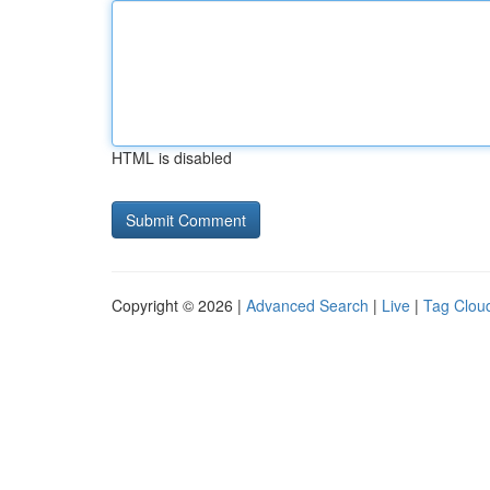
HTML is disabled
Copyright © 2026 |
Advanced Search
|
Live
|
Tag Clou