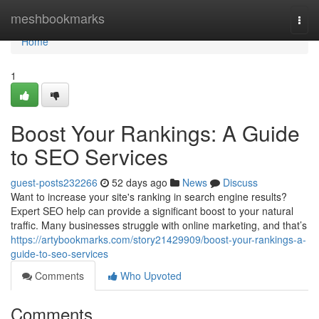
Home
meshbookmarks
Togg
navi
Home
1
Boost Your Rankings: A Guide
to SEO Services
guest-posts232266
52 days ago
News
Discuss
Want to increase your site's ranking in search engine results?
Expert SEO help can provide a significant boost to your natural
traffic. Many businesses struggle with online marketing, and that’s
https://artybookmarks.com/story21429909/boost-your-rankings-a-
guide-to-seo-services
Comments
Who Upvoted
Comments