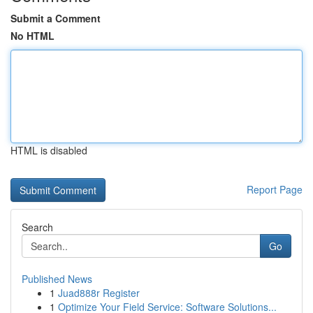
Submit a Comment
No HTML
HTML is disabled
Report Page
Search
Go
Published News
1
Juad888r Register
1
Optimize Your Field Service: Software Solutions...