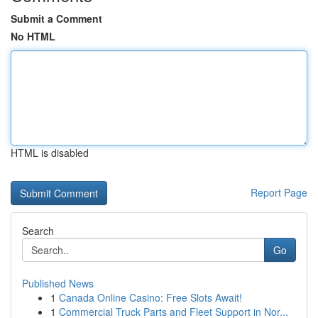
Submit a Comment
No HTML
HTML is disabled
Report Page
Search
Go
Published News
1
Canada Online Casino: Free Slots Await!
1
Commercial Truck Parts and Fleet Support in Nor...