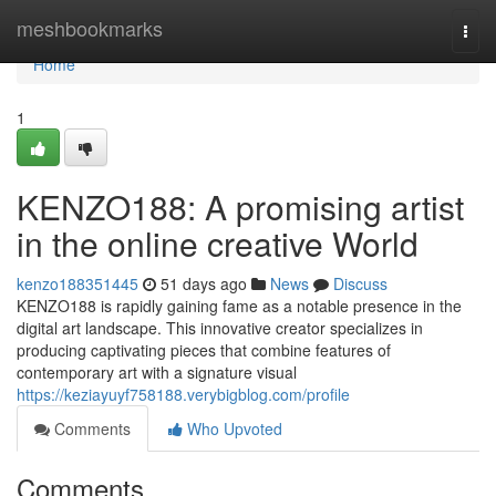
Home
meshbookmarks
Togg
navi
Home
1
KENZO188: A promising artist
in the online creative World
kenzo188351445
51 days ago
News
Discuss
KENZO188 is rapidly gaining fame as a notable presence in the
digital art landscape. This innovative creator specializes in
producing captivating pieces that combine features of
contemporary art with a signature visual
https://keziayuyf758188.verybigblog.com/profile
Comments
Who Upvoted
Comments