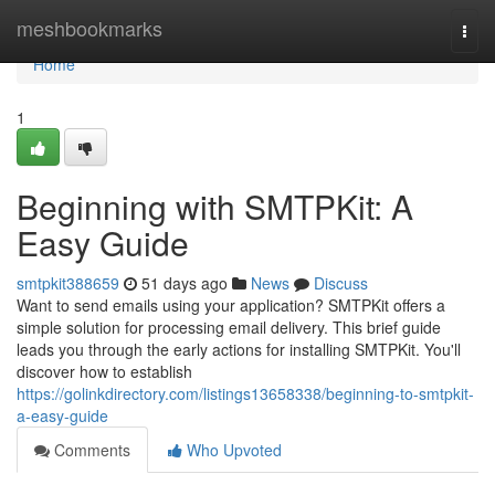
Home
meshbookmarks
Togg
navi
Home
1
Beginning with SMTPKit: A
Easy Guide
smtpkit388659
51 days ago
News
Discuss
Want to send emails using your application? SMTPKit offers a
simple solution for processing email delivery. This brief guide
leads you through the early actions for installing SMTPKit. You'll
discover how to establish
https://golinkdirectory.com/listings13658338/beginning-to-smtpkit-
a-easy-guide
Comments
Who Upvoted