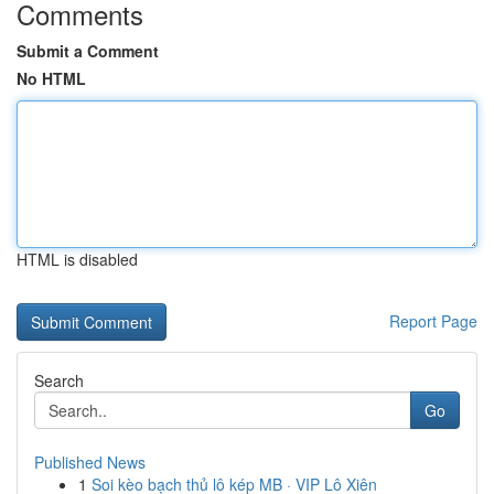
Comments
Submit a Comment
No HTML
HTML is disabled
Report Page
Search
Go
Published News
1
Soi kèo bạch thủ lô kép MB · VIP Lô Xiên