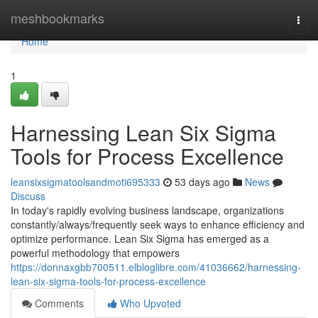
Home
meshbookmarks
Togg
navi
Home
1
Harnessing Lean Six Sigma
Tools for Process Excellence
leansixsigmatoolsandmoti695333
53 days ago
News
Discuss
In today's rapidly evolving business landscape, organizations
constantly/always/frequently seek ways to enhance efficiency and
optimize performance. Lean Six Sigma has emerged as a
powerful methodology that empowers
https://donnaxgbb700511.elbloglibre.com/41036662/harnessing-
lean-six-sigma-tools-for-process-excellence
Comments
Who Upvoted