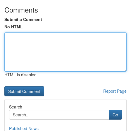
Comments
Submit a Comment
No HTML
HTML is disabled
Report Page
Search
Go
Published News