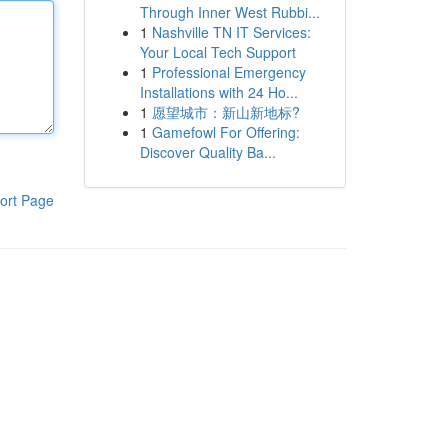
Through Inner West Rubbi...
1
Nashville TN IT Services:
Your Local Tech Support
1
Professional Emergency
Installations with 24 Ho...
1
愿望城市：新山新地标?
1
Gamefowl For Offering:
Discover Quality Ba...
ort Page