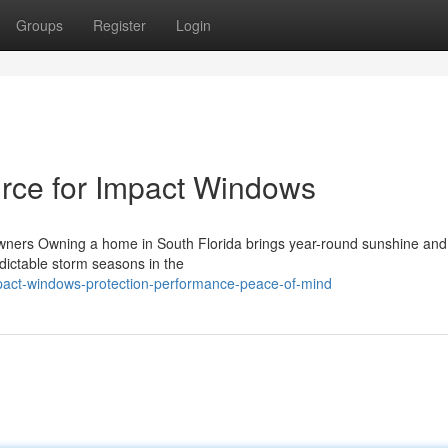
Groups
Register
Login
rce for Impact Windows
ners Owning a home in South Florida brings year-round sunshine and
dictable storm seasons in the
pact-windows-protection-performance-peace-of-mind