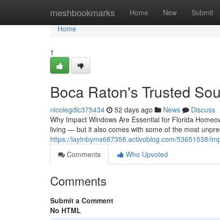
Home
meshbookmarks
Home
New
Submit
Home
1
Boca Raton's Trusted Sou
nicolegdlc375434
52 days ago
News
Discuss
Why Impact Windows Are Essential for Florida Homeow
living — but it also comes with some of the most unpre
https://laytnbyms687358.activoblog.com/53651538/im
Comments
Who Upvoted
Comments
Submit a Comment
No HTML