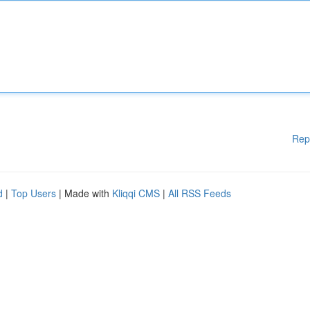
Rep
d
|
Top Users
| Made with
Kliqqi CMS
|
All RSS Feeds