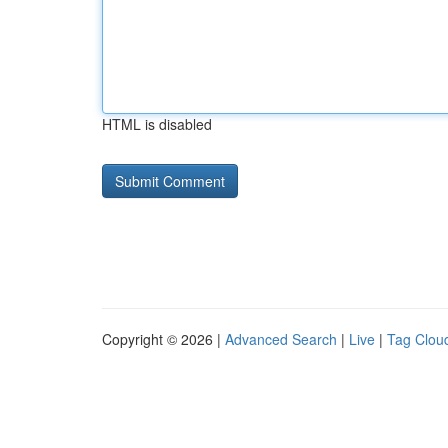
HTML is disabled
Copyright © 2026 |
Advanced Search
|
Live
|
Tag Clou