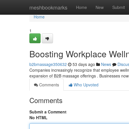
Home
meshbookmarks
Home
New
Submit
Home
1
Boosting Workplace Well
b2bmassage350632
53 days ago
News
Discu
Companies increasingly recognize that employee wellness 
expansion of B2B massage offerings . Businesses now 
Comments
Who Upvoted
Comments
Submit a Comment
No HTML