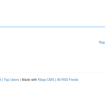
Rep
d
|
Top Users
| Made with
Kliqqi CMS
|
All RSS Feeds