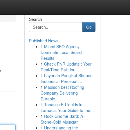
Search
Go
Published News
1
Miami SEO Agency:
Dominate Local Search
Results
1
Check PNR Update : Your
Real-Time Rail Jou...
e
1
Layanan Pengikut Shopee
Indonesia: Percepat ...
1
Madison best Roofing
Company Delivering
Durable...
1
Tobacco E-Liquids in
Larnaca: Your Guide to the...
1
Rock Gnome Bard: A
Stone-Cold Musician
1
Understanding the