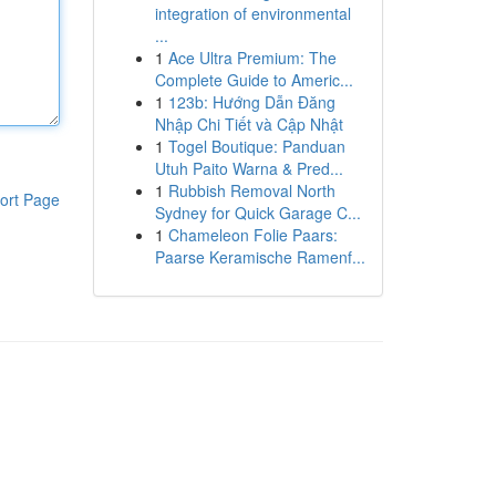
integration of environmental
...
1
Ace Ultra Premium: The
Complete Guide to Americ...
1
123b: Hướng Dẫn Đăng
Nhập Chi Tiết và Cập Nhật
1
Togel Boutique: Panduan
Utuh Paito Warna & Pred...
1
Rubbish Removal North
ort Page
Sydney for Quick Garage C...
1
Chameleon Folie Paars:
Paarse Keramische Ramenf...