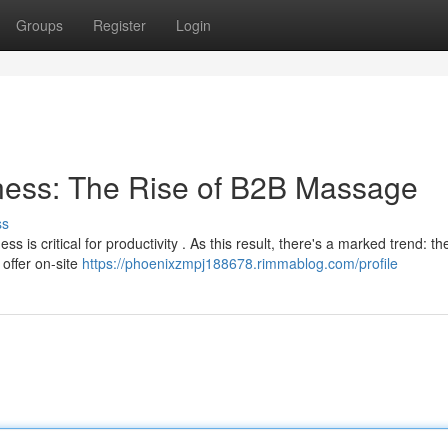
Groups
Register
Login
ness: The Rise of B2B Massage
ss
is critical for productivity . As this result, there's a marked trend: th
offer on-site
https://phoenixzmpj188678.rimmablog.com/profile