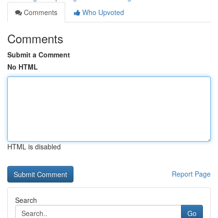
Comments
Who Upvoted
Comments
Submit a Comment
No HTML
HTML is disabled
Report Page
Search
Go