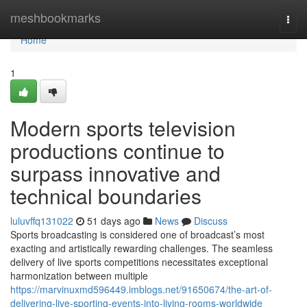
Home
meshbookmarks
Togg
navi
Home
1
Modern sports television
productions continue to
surpass innovative and
technical boundaries
luluvffq131022
51 days ago
News
Discuss
Sports broadcasting is considered one of broadcast’s most
exacting and artistically rewarding challenges. The seamless
delivery of live sports competitions necessitates exceptional
harmonization between multiple
https://marvinuxmd596449.imblogs.net/91650674/the-art-of-
delivering-live-sporting-events-into-living-rooms-worldwide