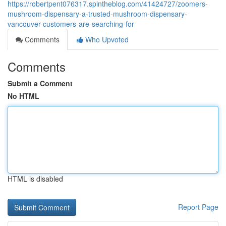
https://robertpent076317.spintheblog.com/41424727/zoomers-
mushroom-dispensary-a-trusted-mushroom-dispensary-
vancouver-customers-are-searching-for
Comments
Who Upvoted
Comments
Submit a Comment
No HTML
HTML is disabled
Report Page