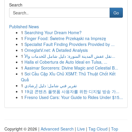
Search
Go
Published News
1
Searching Your Dream Home?
1
Finger Food: Świetne Przekąski na Imprezę
1
Specialist Fault Finding Providers Provided by ...
1
OmeglatV.net: A Detailed Analysis
1
نقل عفش المدينة المنورة: دليل شامل للخدمات والأ...
1
Halla el Cobertura de Auto Ideal en Tulsa, ...
1
Aasimar Sorcerers: Divine Magic and Celestial B...
1
Soi Cầu Cặp Xỉu Chủ XSMT: Thủ Thuật Chốt Kết
Quả
1
تقرير فني شامل: دليل إرشادي
1
19금 콘텐츠 플랫폼 사용자를 위한 디지털 방송 가...
1
Fresno Used Cars: Your Guide to Rides Under $15...
Copyright © 2026 |
Advanced Search
|
Live
|
Tag Cloud
|
Top