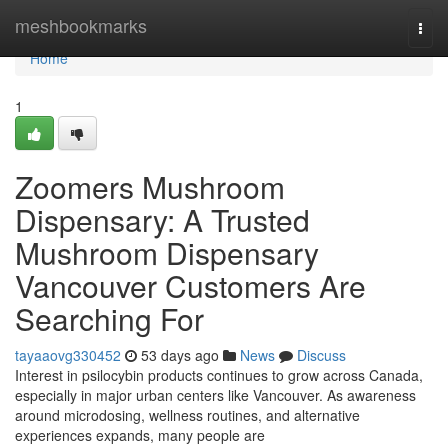
Home
meshbookmarks
Togg
navi
Home
1
Zoomers Mushroom
Dispensary: A Trusted
Mushroom Dispensary
Vancouver Customers Are
Searching For
tayaaovg330452
53 days ago
News
Discuss
Interest in psilocybin products continues to grow across Canada,
especially in major urban centers like Vancouver. As awareness
around microdosing, wellness routines, and alternative
experiences expands, many people are