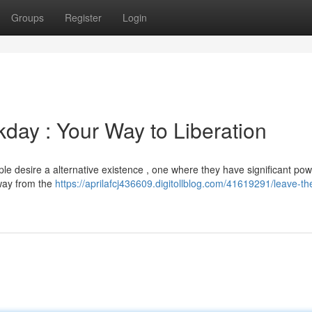
Groups
Register
Login
kday : Your Way to Liberation
e desire a alternative existence , one where they have significant pow
way from the
https://aprilafcj436609.digitollblog.com/41619291/leave-th