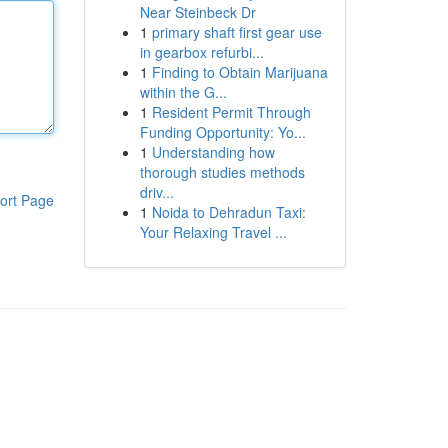
Near Steinbeck Dr
1
primary shaft first gear use
in gearbox refurbi...
1
Finding to Obtain Marijuana
within the G...
1
Resident Permit Through
Funding Opportunity: Yo...
1
Understanding how
thorough studies methods
driv...
ort Page
1
Noida to Dehradun Taxi:
Your Relaxing Travel ...