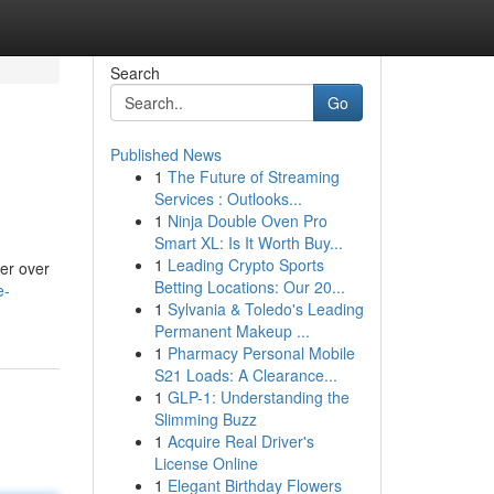
Search
Go
Published News
1
The Future of Streaming
Services : Outlooks...
1
Ninja Double Oven Pro
Smart XL: Is It Worth Buy...
1
Leading Crypto Sports
er over
Betting Locations: Our 20...
e-
1
Sylvania & Toledo's Leading
Permanent Makeup ...
1
Pharmacy Personal Mobile
S21 Loads: A Clearance...
1
GLP-1: Understanding the
Slimming Buzz
1
Acquire Real Driver's
License Online
1
Elegant Birthday Flowers