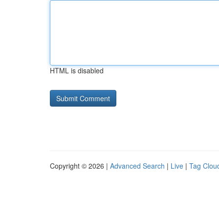
HTML is disabled
Copyright © 2026 |
Advanced Search
|
Live
|
Tag Clou