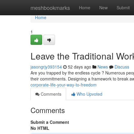
Home
meshbookmarks
Home
New
Submit
Home
1
Leave the Traditional Wor
jasongrjy393154
52 days ago
News
Discuss
Are you trapped by the endless cycle ? Numerous peopl
their commitments. Designing a framework to break a
corporate-life-your-way-to-freedom
Comments
Who Upvoted
Comments
Submit a Comment
No HTML