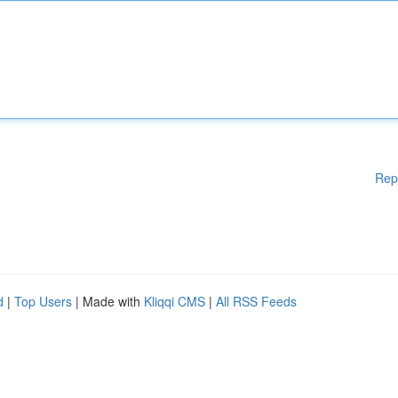
Rep
d
|
Top Users
| Made with
Kliqqi CMS
|
All RSS Feeds