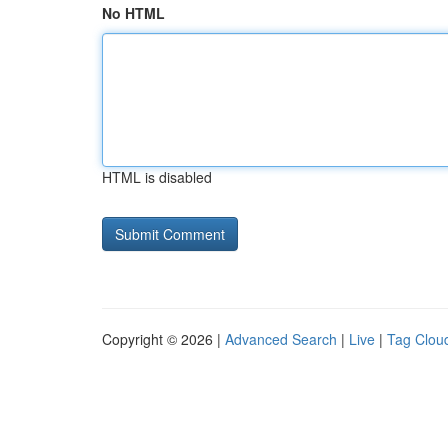
No HTML
HTML is disabled
Copyright © 2026 |
Advanced Search
|
Live
|
Tag Clou