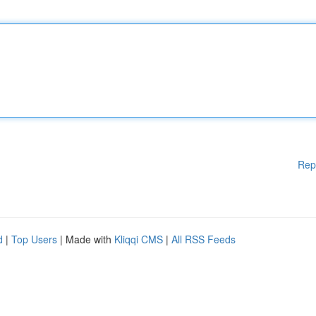
Rep
d
|
Top Users
| Made with
Kliqqi CMS
|
All RSS Feeds