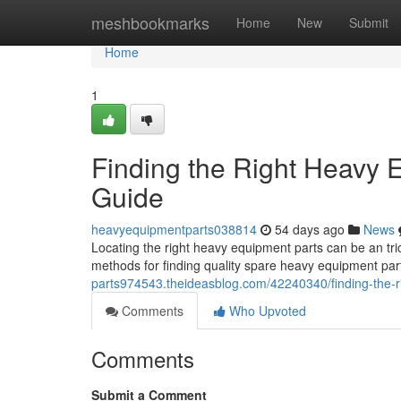
Home
meshbookmarks
Home
New
Submit
Home
1
Finding the Right Heavy
Guide
heavyequipmentparts038814
54 days ago
News
Locating the right heavy equipment parts can be an tri
methods for finding quality spare heavy equipment pa
parts974543.theideasblog.com/42240340/finding-the-
Comments
Who Upvoted
Comments
Submit a Comment