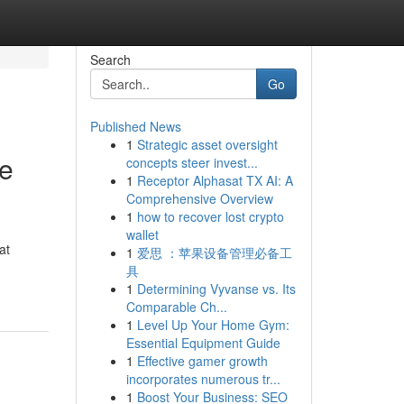
Search
Go
Published News
1
Strategic asset oversight
ve
concepts steer invest...
1
Receptor Alphasat TX AI: A
Comprehensive Overview
1
how to recover lost crypto
wallet
at
1
爱思 ：苹果设备管理必备工
具
1
Determining Vyvanse vs. Its
Comparable Ch...
1
Level Up Your Home Gym:
Essential Equipment Guide
1
Effective gamer growth
incorporates numerous tr...
1
Boost Your Business: SEO