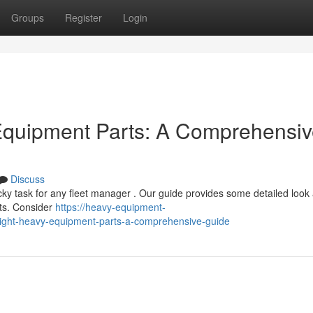
Groups
Register
Login
 Equipment Parts: A Comprehensi
Discuss
cky task for any fleet manager . Our guide provides some detailed look 
rts. Consider
https://heavy-equipment-
right-heavy-equipment-parts-a-comprehensive-guide