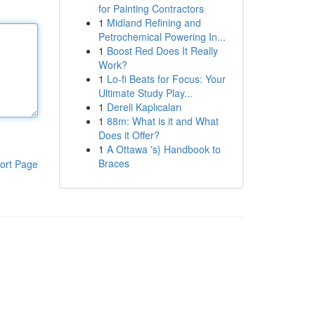
for Painting Contractors
1
Midland Refining and
Petrochemical Powering In...
1
Boost Red Does It Really
Work?
1
Lo-fi Beats for Focus: Your
Ultimate Study Play...
1
Dereli Kaplıcaları
1
88m: What is it and What
Does it Offer?
1
A Ottawa 's} Handbook to
Braces
ort Page