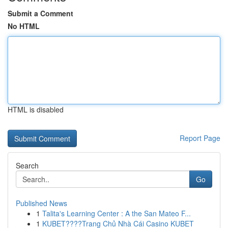
Submit a Comment
No HTML
HTML is disabled
Report Page
Search
Go
Published News
1
Talita's Learning Center : A the San Mateo F...
1
KUBET????️Trang Chủ Nhà Cái Casino KUBET