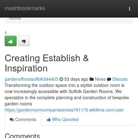
Home
meshbookmarks
Togg
navi
Home
1
Creating Establish &
Inspiration
gardenofficessuffolk344403
53 days ago
News
Discuss
Transforming the outdoor space into a stylish outdoor room is
now increasingly accessible with Suffolk Garden Rooms. We
specialize in the complete planning and construction of bespoke
garden rooms
https://gardenroomcompaniesiness781176.wikilima.com/user
Comments
Who Upvoted
Comments