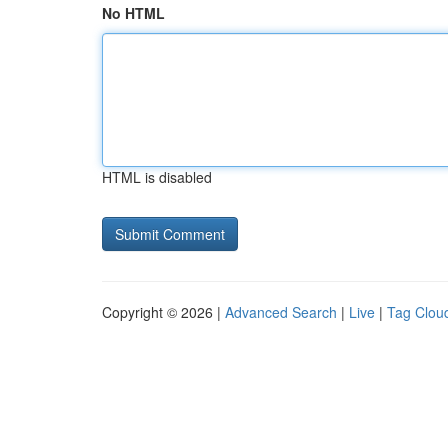
No HTML
HTML is disabled
Copyright © 2026 |
Advanced Search
|
Live
|
Tag Clou