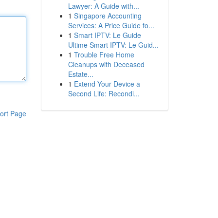
Lawyer: A Guide with...
1
Singapore Accounting
Services: A Price Guide fo...
1
Smart IPTV: Le Guide
Ultime Smart IPTV: Le Guid...
1
Trouble Free Home
Cleanups with Deceased
Estate...
1
Extend Your Device a
Second Life: Recondi...
ort Page