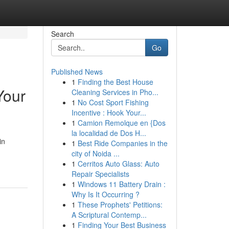
Search
Go
Published News
1
Finding the Best House
Your
Cleaning Services in Pho...
1
No Cost Sport Fishing
Incentive : Hook Your...
1
Camion Remolque en {Dos
la localidad de Dos H...
in
1
Best Ride Companies in the
city of Noida ...
1
Cerritos Auto Glass: Auto
Repair Specialists
1
Windows 11 Battery Drain :
Why Is It Occurring ?
1
These Prophets' Petitions:
A Scriptural Contemp...
1
Finding Your Best Business