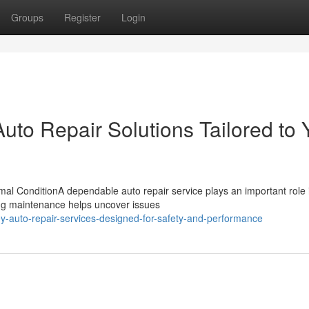
Groups
Register
Login
to Repair Solutions Tailored to 
al ConditionA dependable auto repair service plays an important role 
oing maintenance helps uncover issues
ey-auto-repair-services-designed-for-safety-and-performance