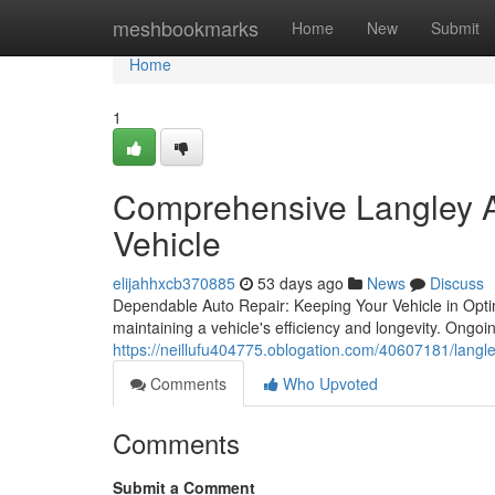
Home
meshbookmarks
Home
New
Submit
Home
1
Comprehensive Langley Au
Vehicle
elijahhxcb370885
53 days ago
News
Discuss
Dependable Auto Repair: Keeping Your Vehicle in Optim
maintaining a vehicle's efficiency and longevity. Ong
https://neillufu404775.oblogation.com/40607181/langl
Comments
Who Upvoted
Comments
Submit a Comment