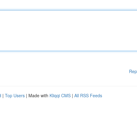
Rep
d
|
Top Users
| Made with
Kliqqi CMS
|
All RSS Feeds