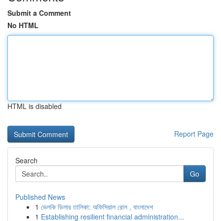
Submit a Comment
No HTML
HTML is disabled
Report Page
Search
Go
Published News
1
ভেলকি ডিলার তালিকা: অফিসিয়াল রোল , বাংলাদেশ
1
Establishing resilient financial administration...