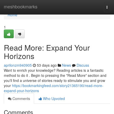
Home
meshbookmarks
Togg
navi
Home
1
Read More: Expand Your
Horizons
aprilonzm940905
53 days ago
News
Discuss
Want to enrich your knowledge? Reading articles is a fantastic
method to do it . Begin to pressing the "Read More" section and
you'll find a universe of stories ready to stimulate you and grow
your
https://bookmarkingfeed.com/story21365190/read-more-
expand-your-horizons
Comments
Who Upvoted
Comments