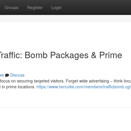
Groups
Register
Login
 Traffic: Bomb Packages & Prime
ws
Discuss
focus on securing targeted visitors. Forget wide advertising – think foc
 in prime locations.
https://www.herculist.com/members/trafficbomb.cgi