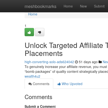
Home
meshbookmarks
Home
New
Submit
Home
1
Unlock Targeted Affiliate
Placements
high-converting-solo-ads624042
51 days ago
Ne
To genuinely increase your affiliate revenue, you must 
“bomb packages” of quality content strategically placed
wealth4u2
Comments
Who Upvoted
Comments
Submit a Comment