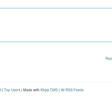
Rep
d
|
Top Users
| Made with
Kliqqi CMS
|
All RSS Feeds