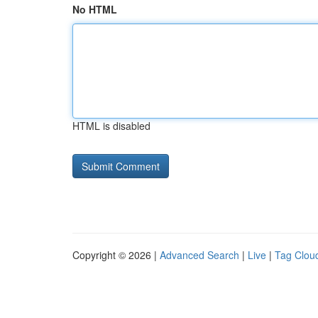
No HTML
HTML is disabled
Copyright © 2026 |
Advanced Search
|
Live
|
Tag Clou