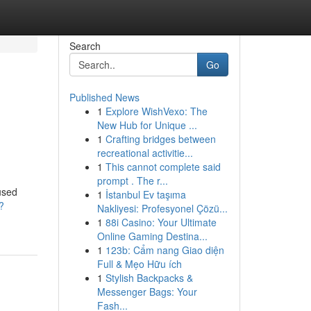
Search
Go
Published News
1
Explore WishVexo: The
New Hub for Unique ...
1
Crafting bridges between
recreational activitie...
1
This cannot complete said
prompt . The r...
used
1
İstanbul Ev taşıma
?
Nakliyesi: Profesyonel Çözü...
1
88i Casino: Your Ultimate
Online Gaming Destina...
1
123b: Cẩm nang Giao diện
Full & Mẹo Hữu ích
1
Stylish Backpacks &
Messenger Bags: Your
Fash...