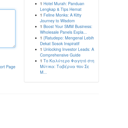
1
Hotel Murah: Panduan
Lengkap & Tips Hemat
1
Feline Monks: A Kitty
Journey to Wisdom
1
Boost Your SMM Business:
Wholesale Panels Expla...
1
{Ratudepo: Mengenal Lebih
Dekat Sosok Inspiratif
1
Unlocking Investor Leads: A
Comprehensive Guide
1
Το Καλύτερο Φαγητό στη
Μύτικα: Ταβέρνα που Σε
ort Page
Μ...