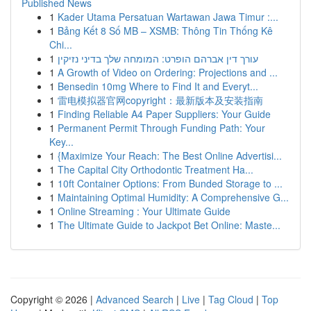
Published News
1
Kader Utama Persatuan Wartawan Jawa Timur :...
1
Bảng Kết 8 Số MB – XSMB: Thông Tin Thống Kê
Chi...
1
עורך דין אברהם הופרט: המומחה שלך בדיני נזיקין
1
A Growth of Video on Ordering: Projections and ...
1
Bensedin 10mg Where to Find It and Everyt...
1
雷电模拟器官网copyright：最新版本及安装指南
1
Finding Reliable A4 Paper Suppliers: Your Guide
1
Permanent Permit Through Funding Path: Your
Key...
1
{Maximize Your Reach: The Best Online Advertisi...
1
The Capital City Orthodontic Treatment Ha...
1
10ft Container Options: From Bunded Storage to ...
1
Maintaining Optimal Humidity: A Comprehensive G...
1
Online Streaming : Your Ultimate Guide
1
The Ultimate Guide to Jackpot Bet Online: Maste...
Copyright © 2026 |
Advanced Search
|
Live
|
Tag Cloud
|
Top