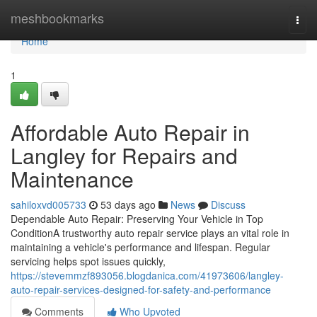
Home
meshbookmarks
Togg
navi
Home
1
Affordable Auto Repair in
Langley for Repairs and
Maintenance
sahiloxvd005733
53 days ago
News
Discuss
Dependable Auto Repair: Preserving Your Vehicle in Top
ConditionA trustworthy auto repair service plays an vital role in
maintaining a vehicle's performance and lifespan. Regular
servicing helps spot issues quickly,
https://stevemmzf893056.blogdanica.com/41973606/langley-
auto-repair-services-designed-for-safety-and-performance
Comments
Who Upvoted