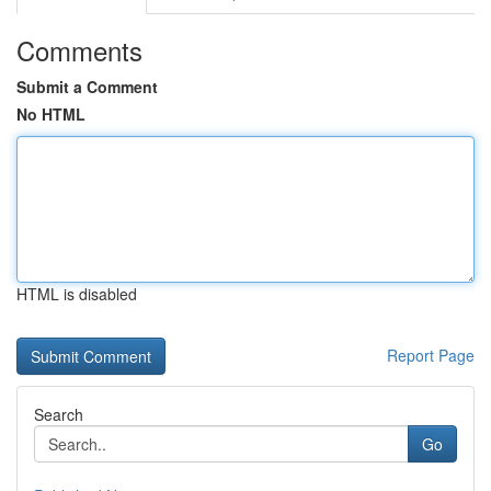
Comments
Submit a Comment
No HTML
HTML is disabled
Report Page
Search
Go