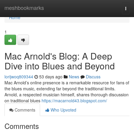
Home
meshbookmarks
Togg
navi
Home
1
Mac Arnold's Blog: A Deep
Dive into Blues and Beyond
lorijwoq809344
53 days ago
News
Discuss
Mac Arnold’s online presence is a remarkable resource for fans of
the blues music, extending far beyond the traditional limits.
Arnold, a respected musician himself, shares thorough discussion
on traditional blues
https://macarnold43.blogspot.com/
Comments
Who Upvoted
Comments