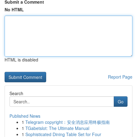
Submit a Comment
No HTML
HTML is disabled
Report Page
Search
Go
Published News
1
Telegram copyright：安全消息应用终极指南
1
TGabetslot: The Ultimate Manual
1
Sophisticated Dining Table Set for Four