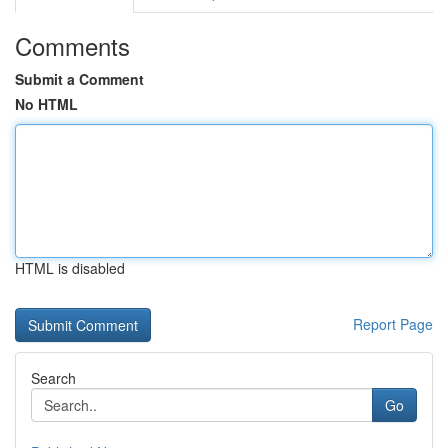
Comments
Submit a Comment
No HTML
HTML is disabled
Report Page
Search
Go