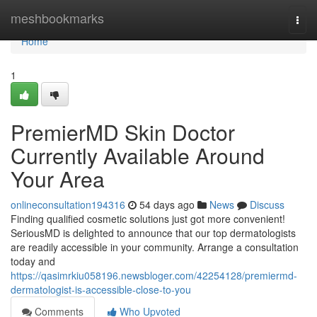
Home
meshbookmarks
Togg
navi
Home
1
PremierMD Skin Doctor
Currently Available Around
Your Area
onlineconsultation194316
54 days ago
News
Discuss
Finding qualified cosmetic solutions just got more convenient!
SeriousMD is delighted to announce that our top dermatologists
are readily accessible in your community. Arrange a consultation
today and
https://qasimrkiu058196.newsbloger.com/42254128/premiermd-
dermatologist-is-accessible-close-to-you
Comments
Who Upvoted