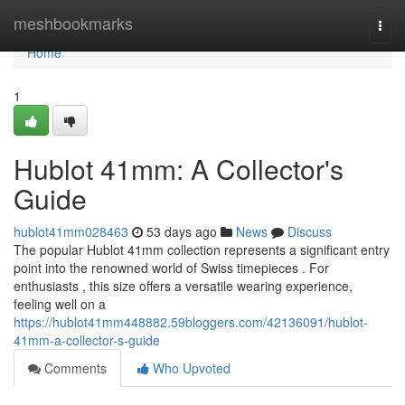
Home
meshbookmarks
Togg
navi
Home
1
Hublot 41mm: A Collector's
Guide
hublot41mm028463
53 days ago
News
Discuss
The popular Hublot 41mm collection represents a significant entry
point into the renowned world of Swiss timepieces . For
enthusiasts , this size offers a versatile wearing experience,
feeling well on a
https://hublot41mm448882.59bloggers.com/42136091/hublot-
41mm-a-collector-s-guide
Comments
Who Upvoted