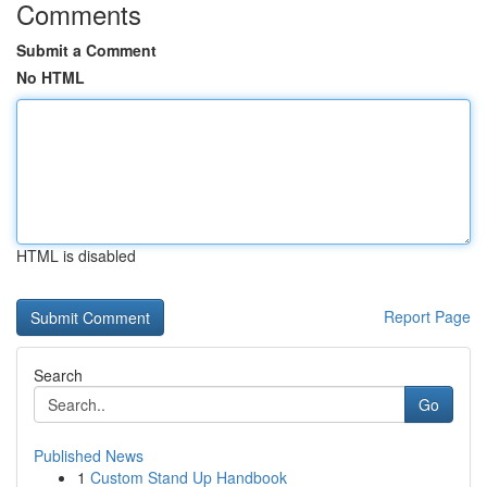
Comments
Submit a Comment
No HTML
HTML is disabled
Report Page
Search
Go
Published News
1
Custom Stand Up Handbook