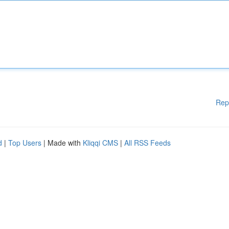
Rep
d
|
Top Users
| Made with
Kliqqi CMS
|
All RSS Feeds