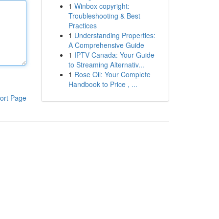
1
Winbox copyright:
Troubleshooting & Best
Practices
1
Understanding Properties:
A Comprehensive Guide
1
IPTV Canada: Your Guide
to Streaming Alternativ...
1
Rose Oil: Your Complete
Handbook to Price , ...
ort Page