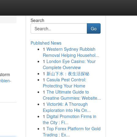
Search
Go
Published News
1
Western Sydney Rubbish
Removal Helping Househol...
1
London Eye Casino: Your
Complete Overview
1
新山下水：夜生活探秘
storm
1
Casula Pest Control:
mbien-
Protecting Your Home
1
The Ultimate Guide to
Creatine Gummies: Website...
1
Victor96: A Thorough
Exploration into His On...
1
Digital Promotion Firms in
the City : Fi...
1
Top Forex Platform for Gold
Trading : Ex...