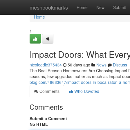
Home
meshbookmarks
Home
New
Submit
Home
1
Impact Doors: What Eve
nicolegdlc375434
50 days ago
News
Discuss
The Real Reason Homeowners Are Choosing Impact Doo
seasons, few upgrades matter as much as impact door
blog.com/48683647/impact-doors-in-boca-raton-a-ho
Comments
Who Upvoted
Comments
Submit a Comment
No HTML