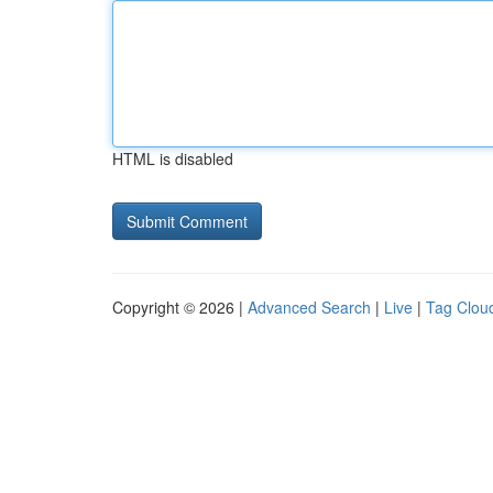
HTML is disabled
Copyright © 2026 |
Advanced Search
|
Live
|
Tag Clou