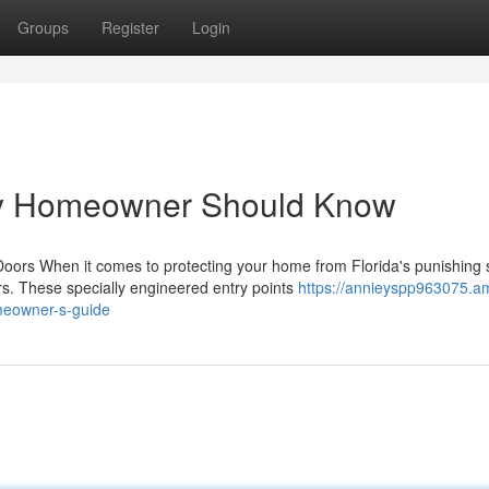
Groups
Register
Login
ry Homeowner Should Know
rs When it comes to protecting your home from Florida's punishing 
s. These specially engineered entry points
https://annieyspp963075.a
meowner-s-guide