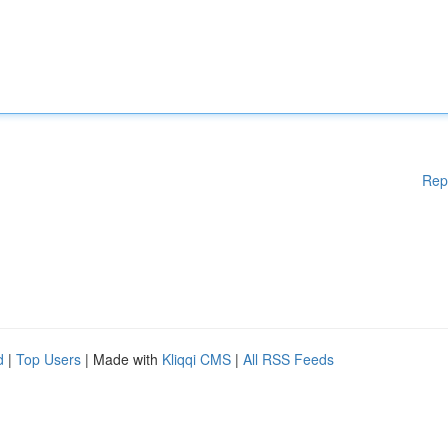
Rep
d
|
Top Users
| Made with
Kliqqi CMS
|
All RSS Feeds