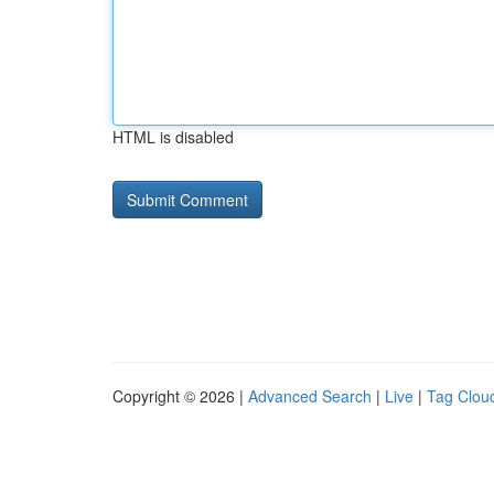
HTML is disabled
Copyright © 2026 |
Advanced Search
|
Live
|
Tag Clou