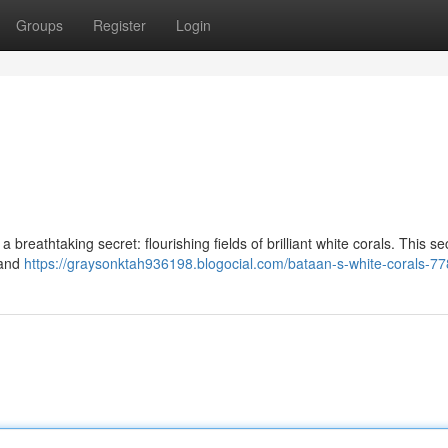
Groups
Register
Login
 breathtaking secret: flourishing fields of brilliant white corals. This s
 and
https://graysonktah936198.blogocial.com/bataan-s-white-corals-7