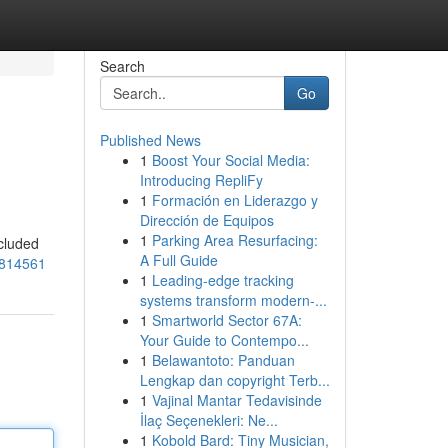
Search
Go
Published News
1
Boost Your Social Media:
Introducing RepliFy
1
Formación en Liderazgo y
Dirección de Equipos
1
Parking Area Resurfacing:
ecluded
A Full Guide
7814561
1
Leading-edge tracking
systems transform modern-...
1
Smartworld Sector 67A:
Your Guide to Contempo...
1
Belawantoto: Panduan
Lengkap dan copyright Terb...
1
Vajinal Mantar Tedavisinde
İlaç Seçenekleri: Ne...
1
Kobold Bard: Tiny Musician,