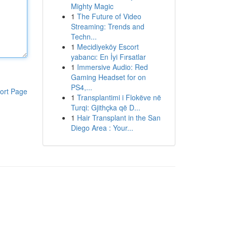
Mighty Magic
1
The Future of Video
Streaming: Trends and
Techn...
1
Mecidiyeköy Escort
yabancı: En İyi Fırsatlar
1
Immersive Audio: Red
Gaming Headset for on
PS4,...
ort Page
1
Transplantimi i Flokëve në
Turqi: Gjithçka që D...
1
Hair Transplant in the San
Diego Area : Your...