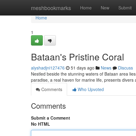
Home
meshbookmarks
Home
New
Submit
Home
1
Bataan's Pristine Coral
alyshadjni127476
51 days ago
News
Discuss
Nestled beside the stunning waters of Bataan area lies a
paradise, a real haven for marine life, presents divers
Comments
Who Upvoted
Comments
Submit a Comment
No HTML