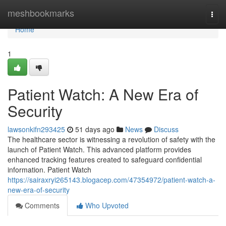
Home
meshbookmarks
Togg
navi
Home
1
Patient Watch: A New Era of
Security
lawsonkifn293425
51 days ago
News
Discuss
The healthcare sector is witnessing a revolution of safety with the
launch of Patient Watch. This advanced platform provides
enhanced tracking features created to safeguard confidential
information. Patient Watch
https://sairaxryi265143.blogacep.com/47354972/patient-watch-a-
new-era-of-security
Comments
Who Upvoted