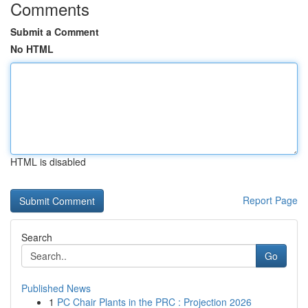
Comments
Submit a Comment
No HTML
HTML is disabled
Report Page
Search
Go
Published News
1
PC Chair Plants in the PRC : Projection 2026