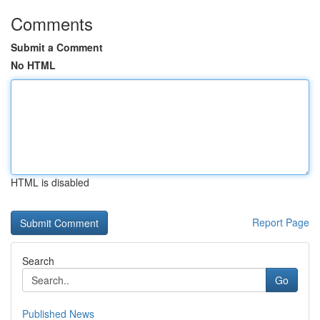
Comments
Submit a Comment
No HTML
HTML is disabled
Report Page
Search
Go
Published News