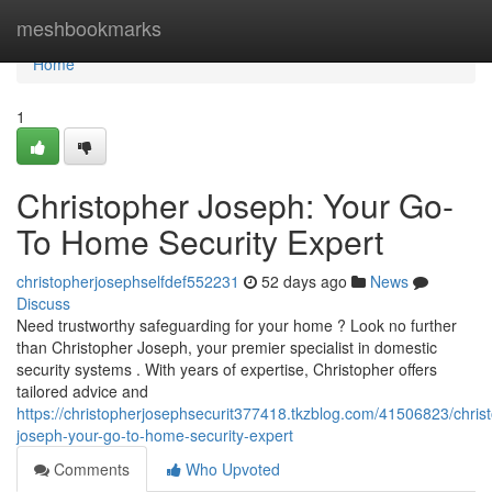
Home
meshbookmarks
Home
1
Christopher Joseph: Your Go-
To Home Security Expert
christopherjosephselfdef552231
52 days ago
News
Discuss
Need trustworthy safeguarding for your home ? Look no further
than Christopher Joseph, your premier specialist in domestic
security systems . With years of expertise, Christopher offers
tailored advice and
https://christopherjosephsecurit377418.tkzblog.com/41506823/chris
joseph-your-go-to-home-security-expert
Comments
Who Upvoted