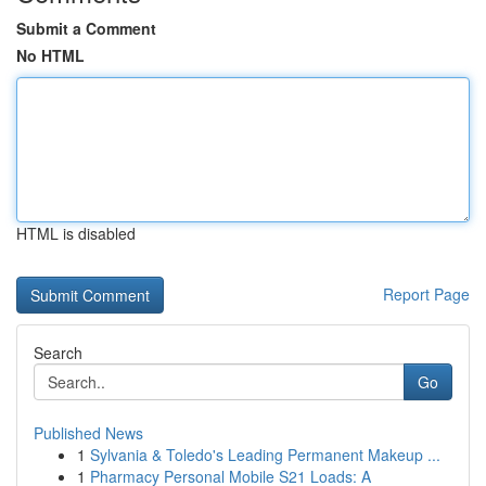
Submit a Comment
No HTML
HTML is disabled
Report Page
Search
Go
Published News
1
Sylvania & Toledo's Leading Permanent Makeup ...
1
Pharmacy Personal Mobile S21 Loads: A