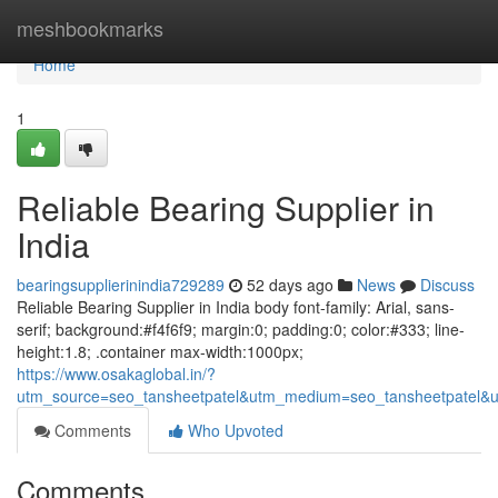
Home
meshbookmarks
Home
1
Reliable Bearing Supplier in
India
bearingsupplierinindia729289
52 days ago
News
Discuss
Reliable Bearing Supplier in India body font-family: Arial, sans-
serif; background:#f4f6f9; margin:0; padding:0; color:#333; line-
height:1.8; .container max-width:1000px;
https://www.osakaglobal.in/?
utm_source=seo_tansheetpatel&utm_medium=seo_tansheetpatel&u
Comments
Who Upvoted
Comments