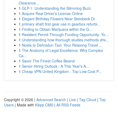
Clearance...
1
GLP-1: Understanding the Slimming Buzz
1
Acquire Real Driver's License Online
1
Elegant Birthday Flowers Near Steinbeck Dr
1
primary shaft first gear use in gearbox refurbi...
1
Finding to Obtain Marijuana within the G...
1
Resident Permit Through Funding Opportunity: Yo...
1
Understanding how thorough studies methods driv...
1
Noida to Dehradun Taxi: Your Relaxing Travel ...
1
The Anatomy of Legal Excellence: Why Complex
Ca...
1
Savor The Finest Coffee Beans!
1
Senior Hiring Outlook : A This Year's A...
1
Cheap VPN United Kingdom : Top Low-Cost P...
Copyright © 2026 |
Advanced Search
|
Live
|
Tag Cloud
|
Top
Users
| Made with
Kliqqi CMS
|
All RSS Feeds