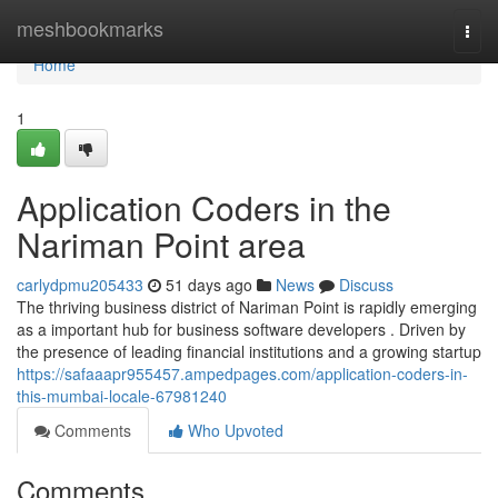
Home
meshbookmarks
Togg
navi
Home
1
Application Coders in the
Nariman Point area
carlydpmu205433
51 days ago
News
Discuss
The thriving business district of Nariman Point is rapidly emerging
as a important hub for business software developers . Driven by
the presence of leading financial institutions and a growing startup
https://safaaapr955457.ampedpages.com/application-coders-in-
this-mumbai-locale-67981240
Comments
Who Upvoted
Comments