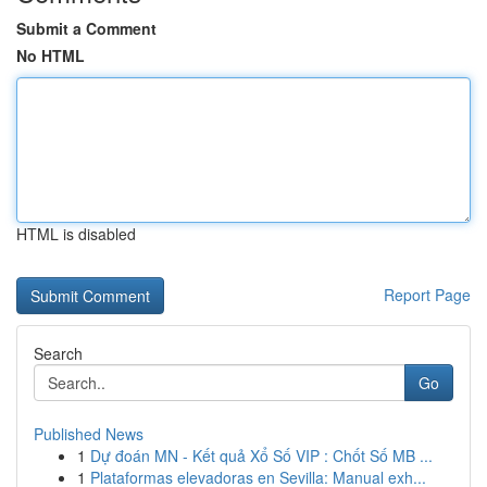
Submit a Comment
No HTML
HTML is disabled
Report Page
Search
Go
Published News
1
Dự đoán MN - Kết quả Xổ Số VIP : Chốt Số MB ...
1
Plataformas elevadoras en Sevilla: Manual exh...