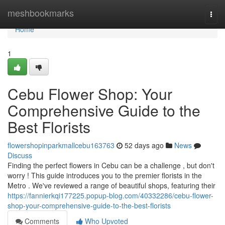
Home
meshbookmarks
Togg
navi
Home
1
Cebu Flower Shop: Your
Comprehensive Guide to the
Best Florists
flowershopinparkmallcebu163763
52 days ago
News
Discuss
Finding the perfect flowers in Cebu can be a challenge , but don't
worry ! This guide introduces you to the premier florists in the
Metro . We've reviewed a range of beautiful shops, featuring their
https://fannierkqi177225.popup-blog.com/40332286/cebu-flower-
shop-your-comprehensive-guide-to-the-best-florists
Comments
Who Upvoted