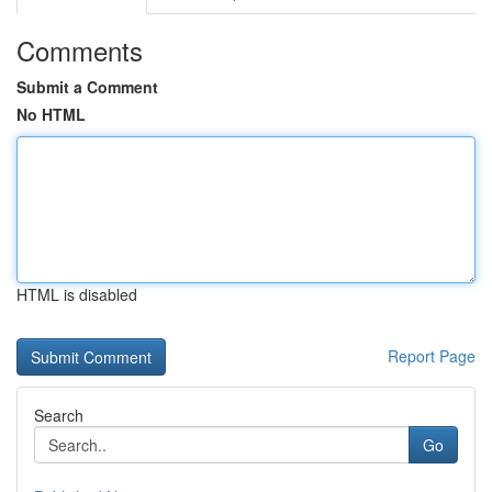
Comments
Submit a Comment
No HTML
HTML is disabled
Report Page
Search
Go