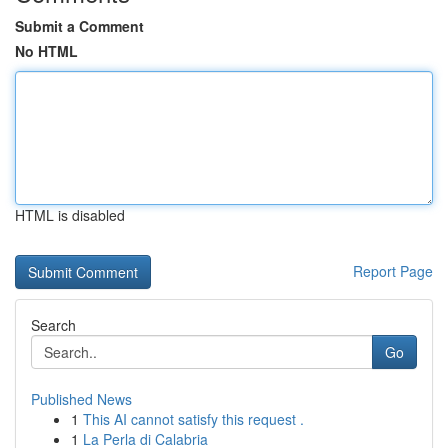
Submit a Comment
No HTML
HTML is disabled
Report Page
Search
Go
Published News
1
This AI cannot satisfy this request .
1
La Perla di Calabria