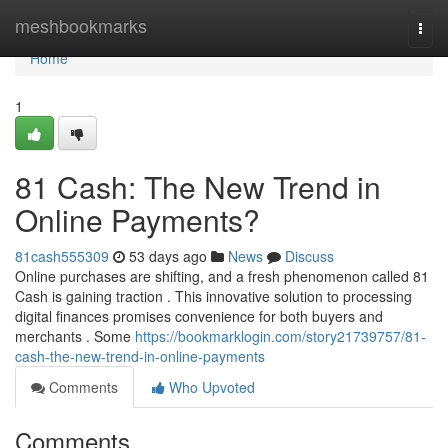
Home
meshbookmarks
Togg
navi
Home
1
81 Cash: The New Trend in
Online Payments?
81cash555309
53 days ago
News
Discuss
Online purchases are shifting, and a fresh phenomenon called 81
Cash is gaining traction . This innovative solution to processing
digital finances promises convenience for both buyers and
merchants . Some
https://bookmarklogin.com/story21739757/81-
cash-the-new-trend-in-online-payments
Comments
Who Upvoted
Comments