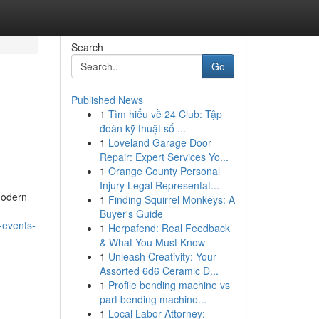
Search
Go
Published News
1
Tìm hiểu về 24 Club: Tập
đoàn kỹ thuật số ...
1
Loveland Garage Door
Repair: Expert Services Yo...
1
Orange County Personal
Injury Legal Representat...
 Modern
1
Finding Squirrel Monkeys: A
Buyer's Guide
-events-
1
Herpafend: Real Feedback
& What You Must Know
1
Unleash Creativity: Your
Assorted 6d6 Ceramic D...
1
Profile bending machine vs
part bending machine...
1
Local Labor Attorney: