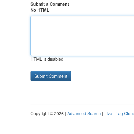
Submit a Comment
No HTML
HTML is disabled
Copyright © 2026 |
Advanced Search
|
Live
|
Tag Clou