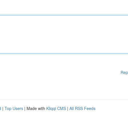
Rep
d
|
Top Users
| Made with
Kliqqi CMS
|
All RSS Feeds