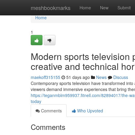
Home
meshbookmarks
Home
New
Submit
Home
1
Modern sports television 
creative and technical ho
maekoff315155
51 days ago
News
Discuss
Contemporary sports television have transformed into a
viewers demand immersive experiences that bring them 
https://teganmblm959937.fitnell.com/82894017/the-way
today
Comments
Who Upvoted
Comments