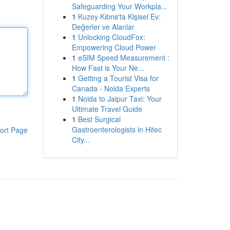
Safeguarding Your Workpla...
1
Kuzey Kıbrıs'ta Kişisel Ev:
Değerler ve Alanlar
1
Unlocking CloudFox:
Empowering Cloud Power
1
eSIM Speed Measurement :
How Fast is Your Ne...
1
Getting a Tourist Visa for
Canada - Noida Experts
1
Noida to Jaipur Taxi: Your
Ultimate Travel Guide
1
Best Surgical
Gastroenterologists in Hitec
ort Page
City...