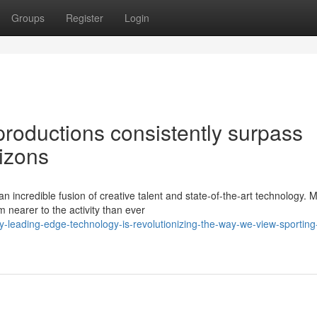
Groups
Register
Login
productions consistently surpass
rizons
n incredible fusion of creative talent and state-of-the-art technology.
nearer to the activity than ever
-leading-edge-technology-is-revolutionizing-the-way-we-view-sporting