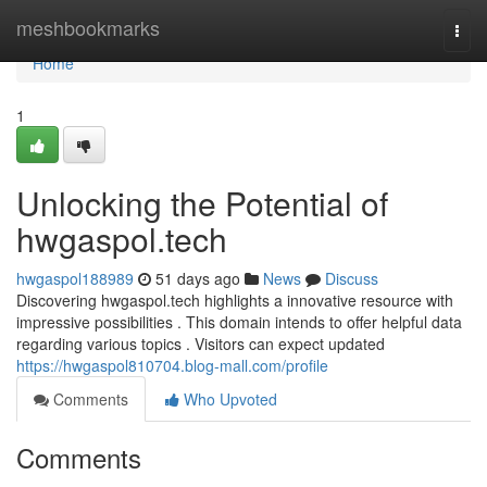
Home
meshbookmarks
Togg
navi
Home
1
Unlocking the Potential of
hwgaspol.tech
hwgaspol188989
51 days ago
News
Discuss
Discovering hwgaspol.tech highlights a innovative resource with
impressive possibilities . This domain intends to offer helpful data
regarding various topics . Visitors can expect updated
https://hwgaspol810704.blog-mall.com/profile
Comments
Who Upvoted
Comments