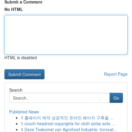
Submit a Comment
No HTML
HTML is disabled
Report Page
Search
Go
Published News
1
홈페이지 제작 성공적인 온라인 페이지 구축을 ...
1
couch headrest copyrights for cloth sofas sofa ...
1
Deze Toekomst van Agrofood Industrie: Innovat...