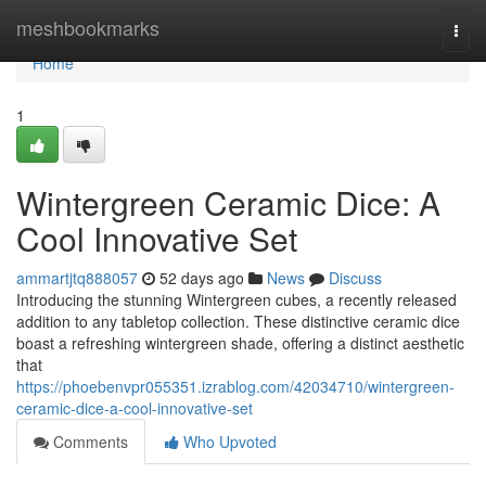
Home
meshbookmarks
Togg
navi
Home
1
Wintergreen Ceramic Dice: A
Cool Innovative Set
ammartjtq888057
52 days ago
News
Discuss
Introducing the stunning Wintergreen cubes, a recently released
addition to any tabletop collection. These distinctive ceramic dice
boast a refreshing wintergreen shade, offering a distinct aesthetic
that
https://phoebenvpr055351.izrablog.com/42034710/wintergreen-
ceramic-dice-a-cool-innovative-set
Comments
Who Upvoted