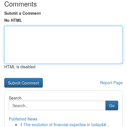
Comments
Submit a Comment
No HTML
HTML is disabled
Report Page
Search
Go
Published News
1
The evolution of financial expertise in today&#...