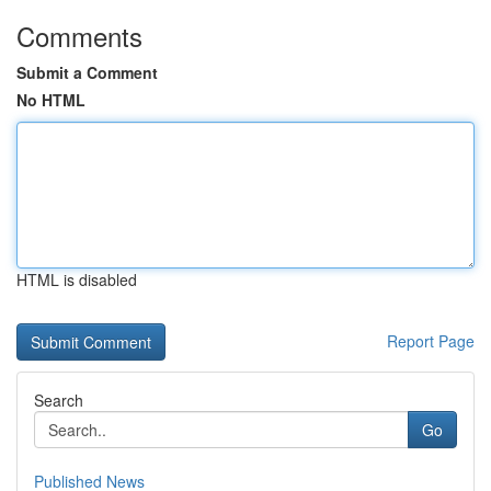
Comments
Submit a Comment
No HTML
HTML is disabled
Report Page
Search
Go
Published News