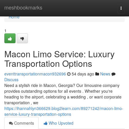
Home
meshbookmarks
Togg
navi
Home
1
Macon Limo Service: Luxury
Transportation Options
eventtransportationmacon932696
54 days ago
News
Discuss
Need a stylish ride in Macon, Georgia? Our limousine company
provides outstanding options for all events . Whether you're
heading to the airport, celebrating a wedding , or want corporate
transportation , we
https://ihannahlyn366629.blog2learn.com/89271242/macon-limo-
service-luxury-transportation-options
Comments
Who Upvoted