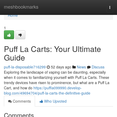
Home
meshbookmarks
Togg
navi
Home
1
Puff La Carts: Your Ultimate
Guide
puff-la-disposable716299
52 days ago
News
Discuss
Exploring the landscape of vaping can be daunting, especially
when it comes to familiarizing yourself with Puff La Carts. These
trendy devices have risen to prominence, but what are a Puff La
Cart, and how do
https://puffla099990.develop-
blog.com/49694704/puff-la-carts-the-definitive-guide
Comments
Who Upvoted
Comments