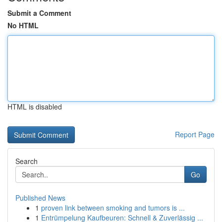
Submit a Comment
No HTML
HTML is disabled
Report Page
Search
Go
Published News
1
proven link between smoking and tumors is ...
1
Entrümpelung Kaufbeuren: Schnell & Zuverlässig ...