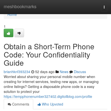
Home
meshbookmarks
Togg
navi
Home
1
Obtain a Short-Term Phone
Code: Your Confidentiality
Guide
brianhknf393234
52 days ago
News
Discuss
Worried about sharing your personal mobile number when
creating for internet services, testing new apps, or managing
online listings? Getting a disposable phone code is a easy
solution to protect your
https://tempphonenumber327402.digitollblog.com/profile
Comments
Who Upvoted