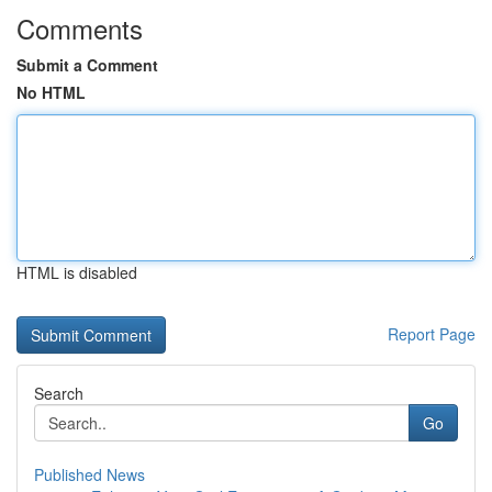
Comments
Submit a Comment
No HTML
HTML is disabled
Report Page
Search
Go
Published News