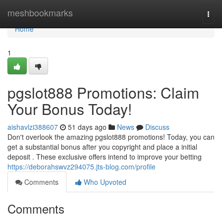
Home
meshbookmarks
Togg
navi
Home
1
pgslot888 Promotions: Claim
Your Bonus Today!
aishavlzi388607
51 days ago
News
Discuss
Don't overlook the amazing pgslot888 promotions! Today, you can
get a substantial bonus after you copyright and place a initial
deposit . These exclusive offers intend to improve your betting
https://deborahswvz294075.jts-blog.com/profile
Comments
Who Upvoted
Comments