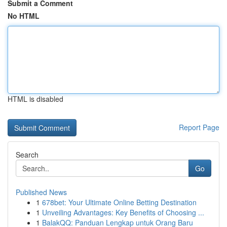
Submit a Comment
No HTML
HTML is disabled
Report Page
Search
Go
Published News
1
678bet: Your Ultimate Online Betting Destination
1
Unveiling Advantages: Key Benefits of Choosing ...
1
BalakQQ: Panduan Lengkap untuk Orang Baru