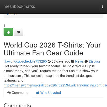
Home
meshbookmarks
To
nav
Home
1
World Cup 2026 T-Shirts: Your
Ultimate Fan Gear Guide
fifaworldcupschedule753290
53 days ago
News
Discuss
Get ready to back your favorite team! The next World Cup is
almost ready, and you’ll require the perfect t-shirt to show your
enthusiasm . This collection explores the trendiest designs,
textures, and
https://menswomensworldcup2026cl322534.wikiannouncing.com/us
Comments
Who Upvoted
Comments