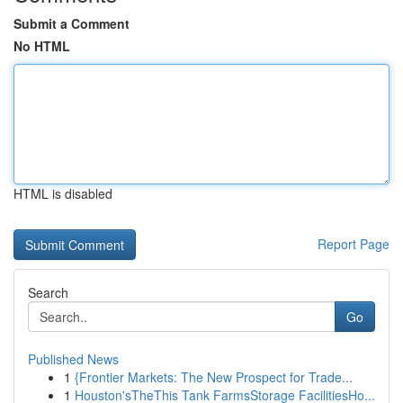
Submit a Comment
No HTML
HTML is disabled
Report Page
Search
Go
Published News
1
{Frontier Markets: The New Prospect for Trade...
1
Houston'sTheThis Tank FarmsStorage FacilitiesHo...