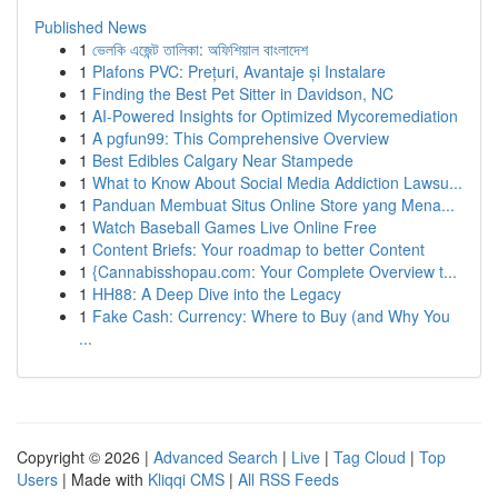
Published News
1
ভেলকি এজেন্ট তালিকা: অফিশিয়াল বাংলাদেশ
1
Plafons PVC: Prețuri, Avantaje și Instalare
1
Finding the Best Pet Sitter in Davidson, NC
1
AI-Powered Insights for Optimized Mycoremediation
1
A pgfun99: This Comprehensive Overview
1
Best Edibles Calgary Near Stampede
1
What to Know About Social Media Addiction Lawsu...
1
Panduan Membuat Situs Online Store yang Mena...
1
Watch Baseball Games Live Online Free
1
Content Briefs: Your roadmap to better Content
1
{Cannabisshopau.com: Your Complete Overview t...
1
HH88: A Deep Dive into the Legacy
1
Fake Cash: Currency: Where to Buy (and Why You
...
Copyright © 2026 |
Advanced Search
|
Live
|
Tag Cloud
|
Top
Users
| Made with
Kliqqi CMS
|
All RSS Feeds