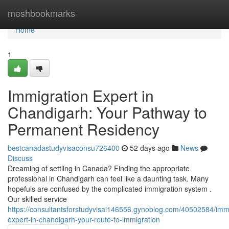
Home
meshbookmarks
Home
1
Immigration Expert in
Chandigarh: Your Pathway to
Permanent Residency
bestcanadastudyvisaconsu726400
52 days ago
News
Discuss
Dreaming of settling in Canada? Finding the appropriate
professional in Chandigarh can feel like a daunting task. Many
hopefuls are confused by the complicated immigration system .
Our skilled service
https://consultantsforstudyvisai146556.gynoblog.com/40502584/immi
expert-in-chandigarh-your-route-to-immigration