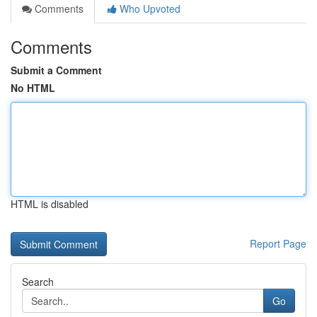
Comments
Who Upvoted
Comments
Submit a Comment
No HTML
HTML is disabled
Report Page
Search
Go